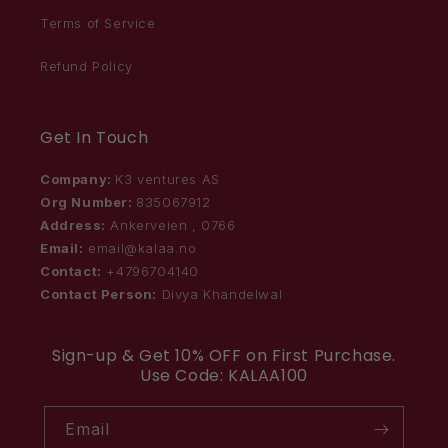
Terms of Service
Refund Policy
Get In Touch
Company:
K3 ventures AS
Org Number:
835067912
Address:
Ankerveien , 0766
Email:
email@kalaa.no
Contact:
+4796704140
Contact Person:
Divya Khandelwal
Sign-up & Get 10% OFF on First Purchase.
Use Code: KALAA100
Email