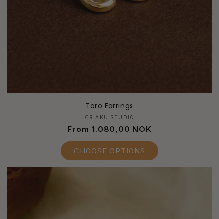
Toro Earrings
Vendor:
ORIAKU STUDIO
Regular
From 1.080,00 NOK
price
CHOOSE OPTIONS