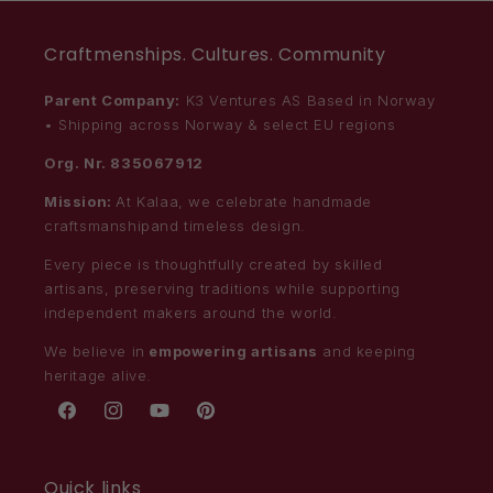
Craftmenships. Cultures. Community
Parent Company:
K3 Ventures AS Based in Norway
• Shipping across Norway & select EU regions
Org. Nr. 835067912
Mission:
At Kalaa, we celebrate handmade
craftsmanshipand timeless design.
Every piece is thoughtfully created by skilled
artisans, preserving traditions while supporting
independent makers around the world.
We believe in
empowering artisans
and keeping
heritage alive.
Facebook
Instagram
YouTube
Pinterest
Quick links