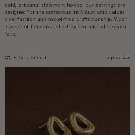
e
bold, artisanal statement hoops, our earrings are
designed for the conscious individual who values
c
slow fashion and nickel-free craftsmanship. Wear
t
a piece of handcrafted art that brings light to your
face.
i
o
Filter and sort
5 products
n
: