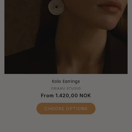
Kolo Earrings
Vendor:
ORIAKU STUDIO
Regular
From 1.420,00 NOK
price
CHOOSE OPTIONS