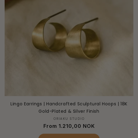
Lingo Earrings | Handcrafted Sculptural Hoops | 18K
Gold-Plated & Silver Finish
Vendor:
ORIAKU STUDIO
Regular
From 1.210,00 NOK
price