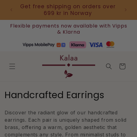
Skip to
 use
Get free shipping on orders over
Artis
content
699 kr in Norway
Flexible payments now available with Vipps
& Klarna
Cart
C
Handcrafted Earrings
o
Discover the radiant glow of our handcrafted
l
earrings. Each pair is uniquely shaped from solid
l
brass, offering a warm, golden aesthetic that
complements any style. From minimalist studs to