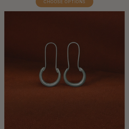
CHOOSE OPTIONS