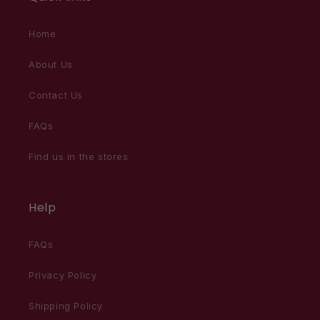
Home
About Us
Contact Us
FAQs
Find us in the stores
Help
FAQs
Privacy Policy
Shipping Policy